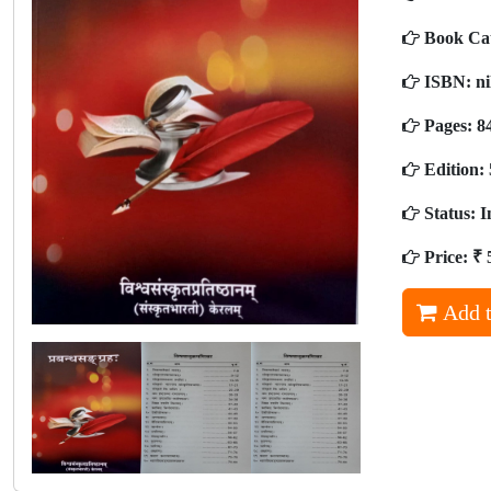
Book Ca
ISBN:
ni
Pages:
8
Edition:
Status:
I
Price:
₹ 
Add t