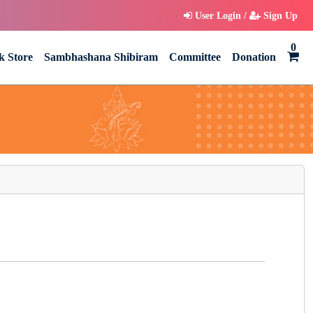
User Login /
Sign Up
0
k Store
Sambhashana Shibiram
Committee
Donation