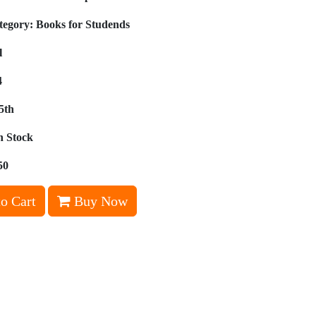
tegory:
Books for Studends
l
4
5th
n Stock
50
o Cart
Buy Now