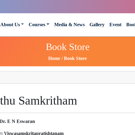
About Us
Courses
Media & News
Gallery
Event
Boo
Book Store
Home
Book Store
thu Samkritham
Dr. E N Eswaran
r:
Viswasamskritapratishtanam