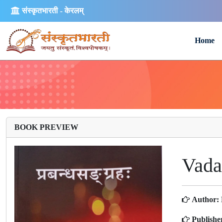
संस्कृतभारती - केरलम्
Home
BOOK PREVIEW
Vada
Author:
Publishe