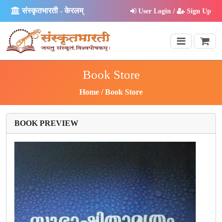
संस्कृतभारती - केरलम्
User Login /
Sign Up
Book Store
Home
Book Store
BOOK PREVIEW