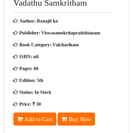
Vadathu Samkritham
Author:
Renajit ko
Publisher:
Viswasamskritapratishtanam
Book Category:
Vaicharikam
ISBN:
nil
Pages:
60
Edition:
5th
Status:
In Stock
Price:
₹ 30
Add to Cart
Buy Now