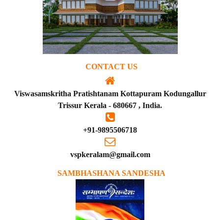
CONTACT US
Viswasamskritha Pratishtanam Kottapuram Kodungallur
Trissur Kerala - 680667 , India.
+91-9895506718
vspkeralam@gmail.com
SAMBHASHANA SANDESHA