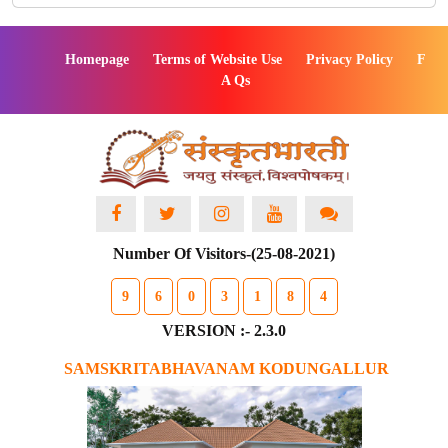
Homepage
Terms of Website Use
Privacy Policy
F
A Qs
Number Of Visitors-(25-08-2021)
9
6
0
3
1
8
4
VERSION :- 2.3.0
SAMSKRITABHAVANAM KODUNGALLUR