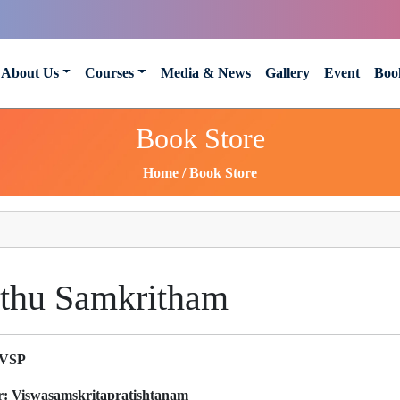
About Us
Courses
Media & News
Gallery
Event
Boo
Book Store
Home
Book Store
thu Samkritham
VSP
r:
Viswasamskritapratishtanam