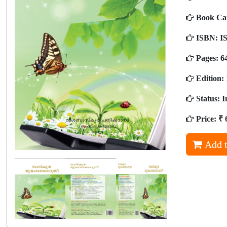
Book Ca
ISBN:
IS
Pages:
6
Edition:
Status:
I
Price:
₹ 
Add t