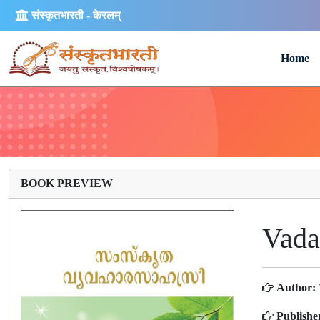
संस्कृतभारती - केरलम्
Home
BOOK PREVIEW
Vada
Author:
Publishe