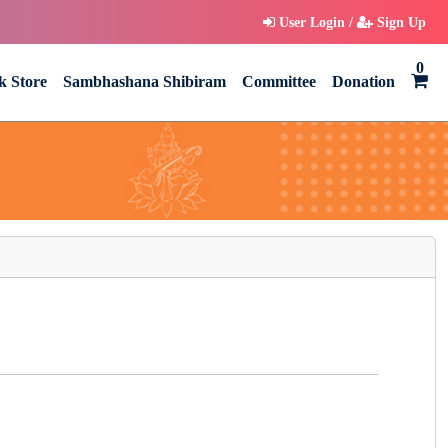
User Login /
Sign Up
0
k Store
Sambhashana Shibiram
Committee
Donation