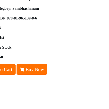
tegory:
Sambhashanam
BN 978-81-965139-8-6
4
1st
n Stock
60
o Cart
Buy Now