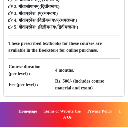
2. गीतासोपानम् (द्वितीयभागः)
3. गीताप्रवेशः (प्रथमभागः)
4. गीताप्रवेशः(द्वितीयभागः/प्रथमखण्डः)
5. गीताप्रवेशः (द्वितीयभागः/द्वितीयखण्डः)
These prescribed textbooks for these courses are
available in the Bookstore for online purchase.
Course duration
4 months.
(per level) :
Rs. 500/- (includes course
Fee (per level) :
material and exam).
Homepage
Terms of Website Use
Privacy Policy
F
A Qs