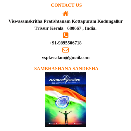
CONTACT US
Viswasamskritha Pratishtanam Kottapuram Kodungallur
Trissur Kerala - 680667 , India.
+91-9895506718
vspkeralam@gmail.com
SAMBHASHANA SANDESHA