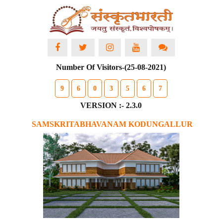
Number Of Visitors-(25-08-2021)
9
6
0
3
5
6
7
VERSION :- 2.3.0
SAMSKRITABHAVANAM KODUNGALLUR