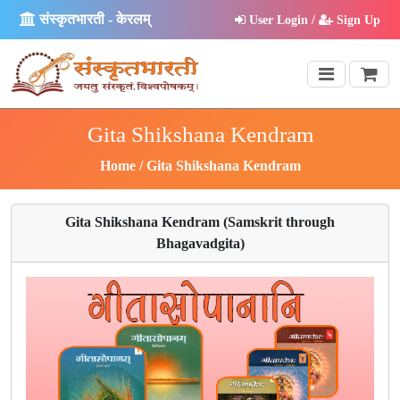
संस्कृतभारती - केरलम्
User Login /
Sign Up
Gita Shikshana Kendram
Home
Gita Shikshana Kendram
Gita Shikshana Kendram (Samskrit through
Bhagavadgita)