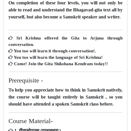
On completion of these four levels, you will not only be
able to read and understand the Bhagavad-gita text all by
yourself, but also become a Samskrit speaker and writer.
Sri Krishna offered the Gita to Arjuna through
conversation.
You too will learn it through conversation!.
You too will learn the language of Sri Krishna!
Come! Join the Gita Shikshana Kendram today!!
Prerequisite -
To help you appreciate how to think in Samskrit natively,
the course will be taught entirely in Samskrit , so you
should have attended a spoken Samskrit class before.
Course Material-
1. गीतासोपानम् (प्रथमभागः)