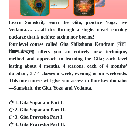
Learn Samskrit, learn the Gita, practice Yoga, live
Vedanta…. ….all this through a single, novel learning
package that is neither taxing nor boring!
four-level course called Gita Shikshana Kendram (गीता-
शिक्षण-केन्द्रम्) offers you an entirely new technique,
method and approach to learning the Gita; each level
lasting about 4 months. 4 sessions, each of 4 months’
duration; 3 / 4 classes a week; evening or on weekends.
This one course will give you access to four key domains
—Samskrit, the Gita, Yoga and Vedanta.
1. Gita Sopanam Part I.
2. Gita Sopanam Part II.
3. Gita Pravesha Part I.
4. Gita Pravesha Part II.