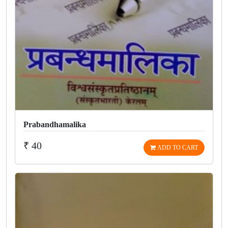
Prabandhamalika
₹ 40
ADD TO CART