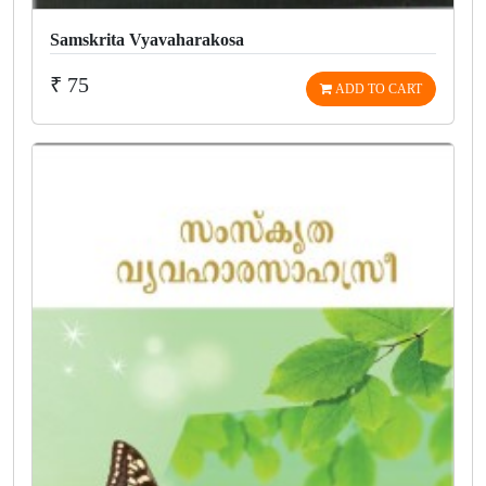
Samskrita Vyavaharakosa
₹ 75
ADD TO CART