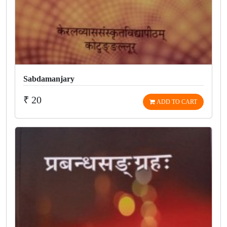
Sabdamanjary
₹ 20
ADD TO CART