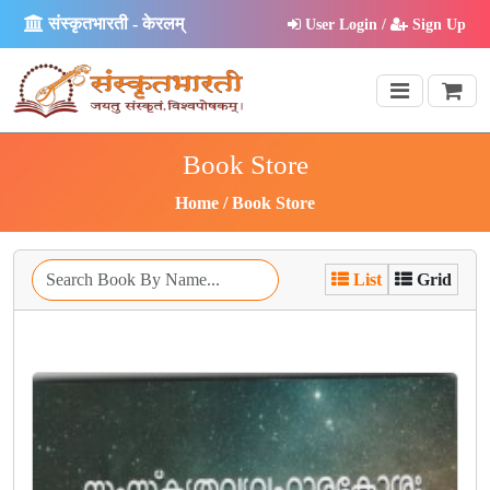
संस्कृतभारती - केरलम्
User Login /
Sign Up
Book Store
Home
Book Store
List
Grid