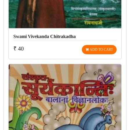
Swami Vivekanda Chitrakadha
₹ 40
ADD TO CART