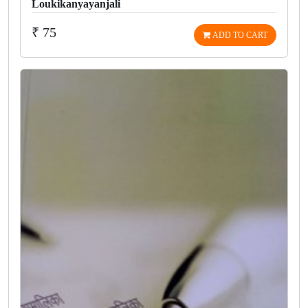
Loukikanyayanjali
₹ 75
ADD TO CART