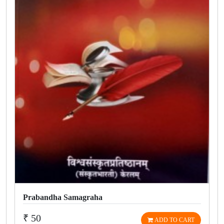
Prabandha Samagraha
₹ 50
ADD TO CART