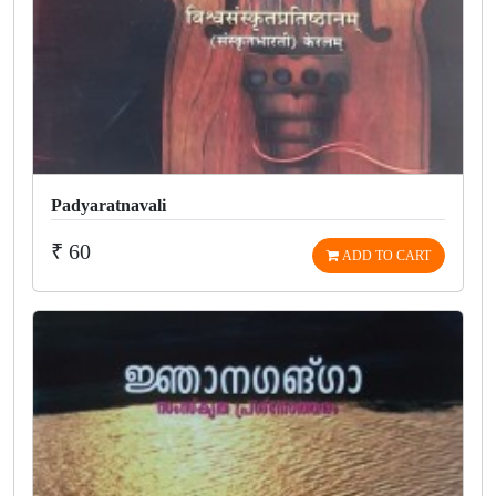
Padyaratnavali
₹ 60
ADD TO CART