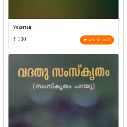
Vaksreeh
₹ 100
ADD TO CART