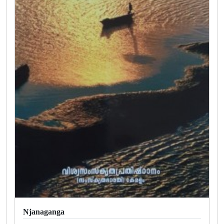
Njanaganga