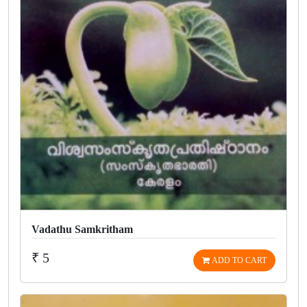
Vadathu Samkritham
₹ 5
ADD TO CART