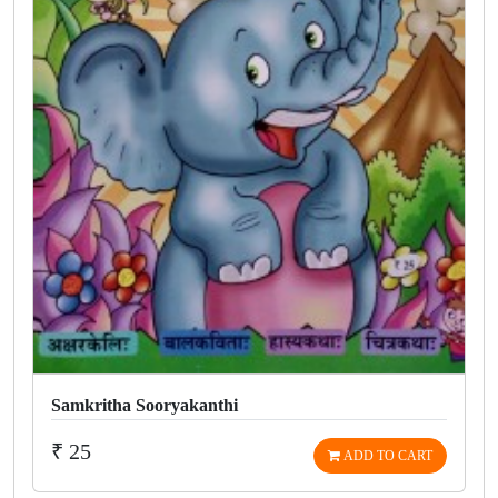
Samkritha Sooryakanthi
₹ 25
ADD TO CART