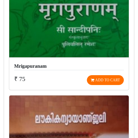
Mrigapuranam
₹ 75
ADD TO CART