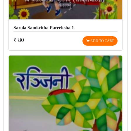
Sarala Samkritha Pareeksha 1
₹ 80
ADD TO CART