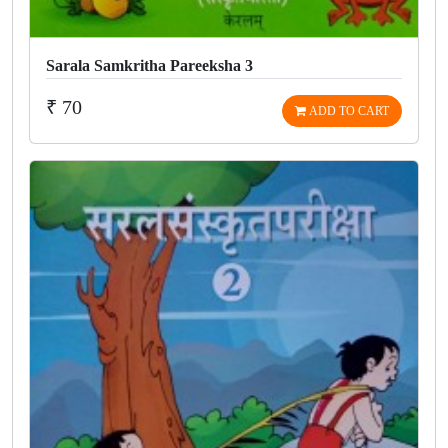
Sarala Samkritha Pareeksha 3
₹ 70
ADD TO CART