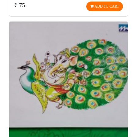
₹ 75
ADD TO CART