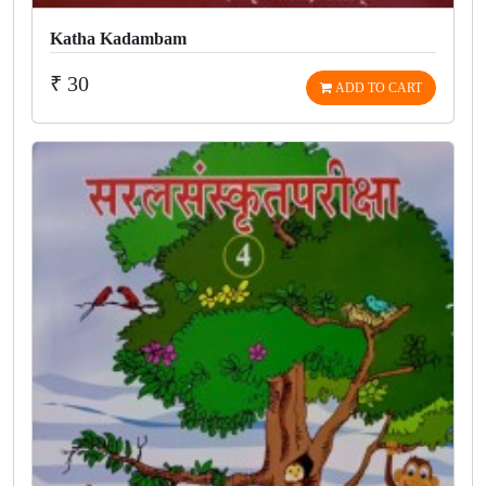
Katha Kadambam
₹ 30
ADD TO CART