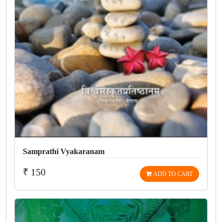
Samprathi Vyakaranam
₹ 150
ADD TO CART