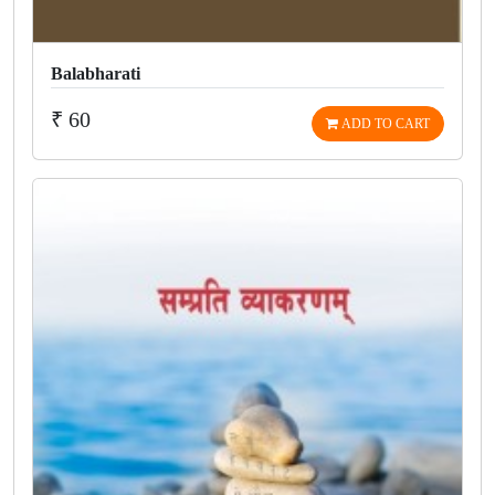
Balabharati
₹ 60
ADD TO CART