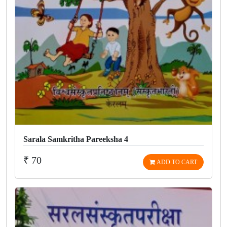
Sarala Samkritha Pareeksha 4
₹ 70
ADD TO CART