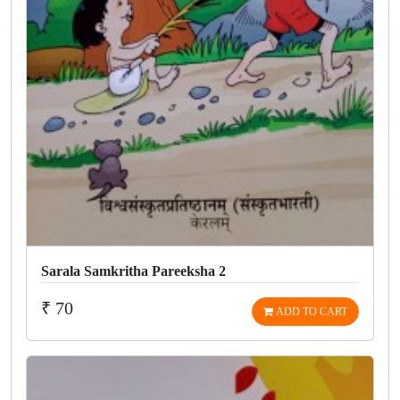
Sarala Samkritha Pareeksha 2
₹ 70
ADD TO CART