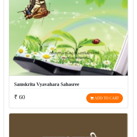
Samskrita Vyavahara Sahasree
₹ 60
ADD TO CART